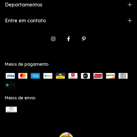
Departamentos
Entre em contato
Meios de pagamento
Meios de envio