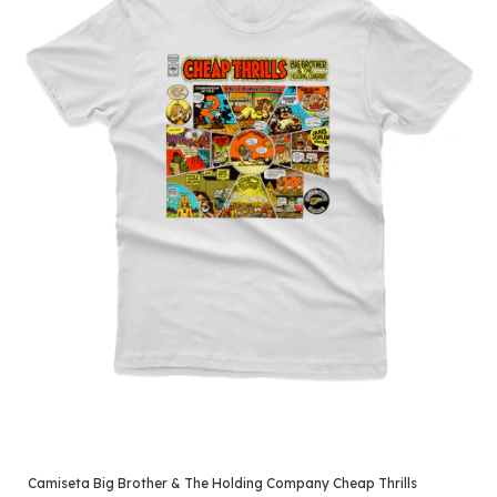
Camiseta Big Brother & The Holding Company Cheap Thrills