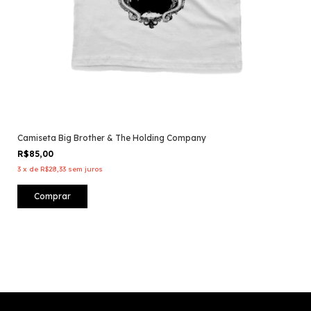
Camiseta Big Brother & The Holding Company
R$85,00
3
x
de
R$28,33
sem juros
Comprar