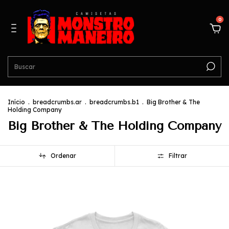
0
Início
.
breadcrumbs.ar
.
breadcrumbs.b1
.
Big Brother & The
Holding Company
Big Brother & The Holding Company
Ordenar
Filtrar