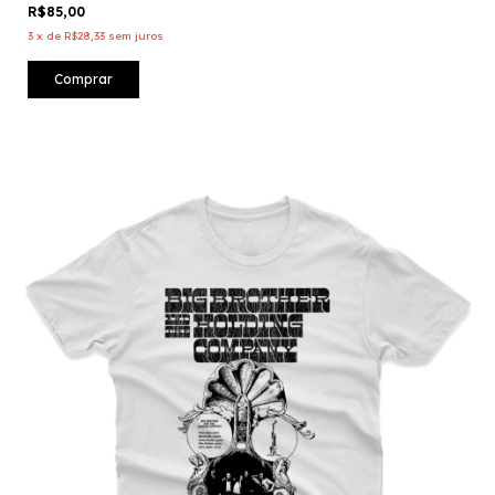
R$85,00
3
x
de
R$28,33
sem juros
Comprar